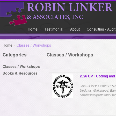
Home
Testimonial
About
Consulting / Audit
Home
Classes / Workshops
Categories
Classes / Workshops
Classes / Workshops
Books & Resources
2026 CPT Coding and 
Join us for the 2026 CP
Updates Workshops) Earn 
correct interpretation! 2