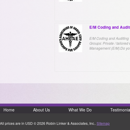
E/M Coding and Audit
E/M Coding and Auditing W
Groups: Private / tailore
Management (E/M):Do you
Home
About Us
What We Do
Testimonia
All prices are in
USD
© 2026 Robin Linker & Associates, Inc..
Sitemap