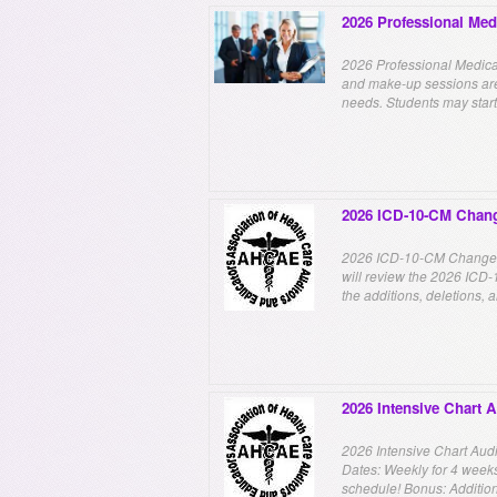
2026 Professional Med
2026 Professional Medica
and make-up sessions are 
needs. Students may start 
2026 ICD-10-CM Chan
2026 ICD-10-CM Changes!
will review the 2026 ICD-
the additions, deletions, 
2026 Intensive Chart 
2026 Intensive Chart Audit
Dates: Weekly for 4 weeks.
schedule! Bonus: Additiona