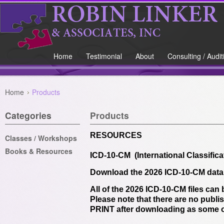
Home
Testimonial
About
Consulting / Audit
Home
Products
Categories
Products
RESOURCES
Classes / Workshops
Books & Resources
ICD-10-CM (International Classifica
Download the 2026 ICD-10-CM data f
All of the 2026 ICD-10-CM files can
Please note that there are no publis
PRINT after downloading as some o