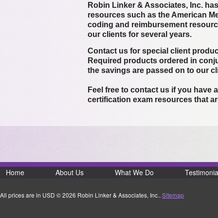
Robin Linker & Associates, Inc. h
resources such as the American Me
coding and reimbursement resource
our clients for several years.
Contact us for special client produc
Required products ordered in conju
the savings are passed on to our c
Feel free to contact us if you hav
certification exam resources that ar
Home
About Us
What We Do
Testimonia
All prices are in
USD
© 2026 Robin Linker & Associates, Inc..
Sitemap