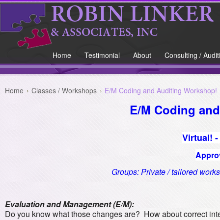
Home
Testimonial
About
Consulting / Audit
Home
Classes / Workshops
E/M Coding and Auditing Workshop!
E/M Coding and
Virtual! 
Appro
Groups: Private / tailored works
Evaluation and Management (E/M):
Do you know what those changes are? How about correct inter