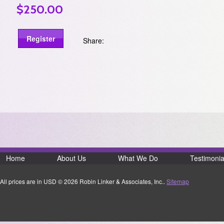
$250.00
Share:
Home
About Us
What We Do
Testimonia
All prices are in
USD
© 2026 Robin Linker & Associates, Inc..
Sitemap