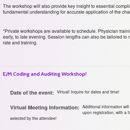
The workshop will also provide key insight to essential compli
fundamental understanding for accurate application of the cha
*Private workshops are available to schedule. Physician traini
early, to late evening. Session lengths can also be tailored 
rate and training.
E/M Coding and Auditing Workshop!
Date of the event:
Virtual! Inquire for dates and time!
Virtual Meeting Information:
Additional information wil
upon registration, with a 
selected by the attendee!