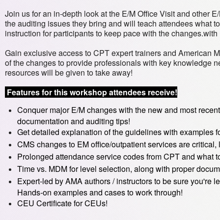
Join us for an in-depth look at the E/M Office Visit and other 
the auditing issues they bring and will teach attendees what t
instruction for participants to keep pace with the changes.wi
Gain exclusive access to CPT expert trainers and American M
of the changes to provide professionals with key knowledge n
resources will be given to take away!
Features for this workshop attendees receive!
Conquer major E/M changes with the new and most recent 
documentation and auditing tips!
Get detailed explanation of the guidelines with examples fo
CMS changes to EM office/outpatient services are critical,
Prolonged attendance service codes from CPT and what to 
Time vs. MDM for level selection, along with proper docum
Expert-led by AMA authors / instructors to be sure you're le
Hands-on examples and cases to work through!
CEU Certificate for CEUs!