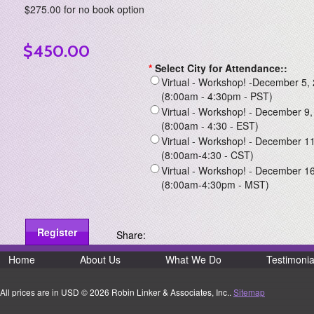
$275.00 for no book option
$450.00
*
Select City for Attendance::
Virtual - Workshop! -December 5, 
(8:00am - 4:30pm - PST)
Virtual - Workshop! - December 9,
(8:00am - 4:30 - EST)
Virtual - Workshop! - December 11
(8:00am-4:30 - CST)
Virtual - Workshop! - December 16
(8:00am-4:30pm - MST)
Share:
Home
About Us
What We Do
Testimonia
All prices are in
USD
© 2026 Robin Linker & Associates, Inc..
Sitemap