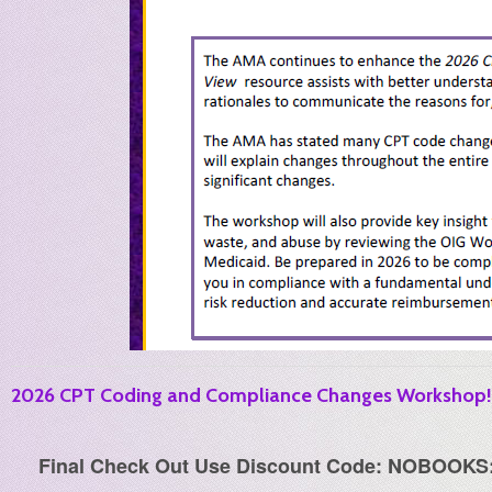
2026 CPT Coding and Compliance Changes Workshop! (
Final Check Out Use Discount Code: NOBOOKS