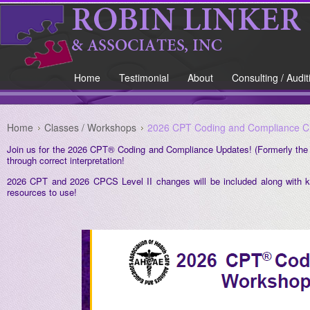
Home
Testimonial
About
Consulting / Audit
Home
Classes / Workshops
2026 CPT Coding and Compliance Ch
Join us for the 2026 CPT® Coding and Compliance Updates! (Formerly the
through correct interpretation!
2026 CPT and 2026 CPCS Level II changes will be included along with k
resources to use!